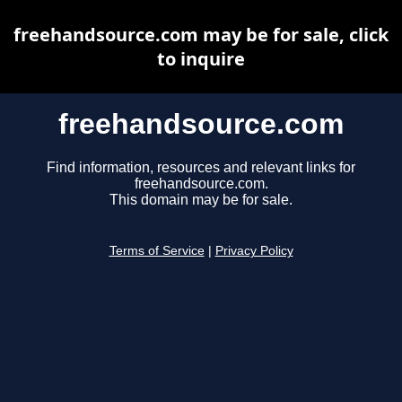
freehandsource.com may be for sale, click
to inquire
freehandsource.com
Find information, resources and relevant links for
freehandsource.com.
This domain may be for sale.
Terms of Service
|
Privacy Policy